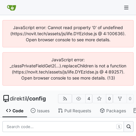
JavaScript error: Cannot read property '0' of undefined
(https://novit.tech/assets/js/iife.DYEzIdse.js @ 4:100636).
Open browser console to see more details.
JavaScript error:
_classPrivateFieldGet2(...).replaceChildren is not a function
(https://novit.tech/assets/js/iife.DYEzIdse.js @ 4:89257).
Open browser console to see more details. (13)
direktil
/
config
4
0
0
Code
Issues
Pull Requests
Packages
S