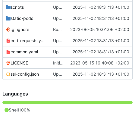
scripts
Update to v1.32
2025-11-02 18:31:13 +01:00
static-pods
Update to v1.32
2025-11-02 18:31:13 +01:00
.gitignore
Bugfix get_hosts when running more than 1 host
2023-06-05 10:01:06 +02:00
cert-requests.yaml
Update to v1.32
2025-11-02 18:31:13 +01:00
common.yaml
Update to v1.32
2025-11-02 18:31:13 +01:00
LICENSE
Initial commit
2023-05-15 16:40:08 +02:00
ssl-config.json
Update to v1.32
2025-11-02 18:31:13 +01:00
Languages
Shell
100%