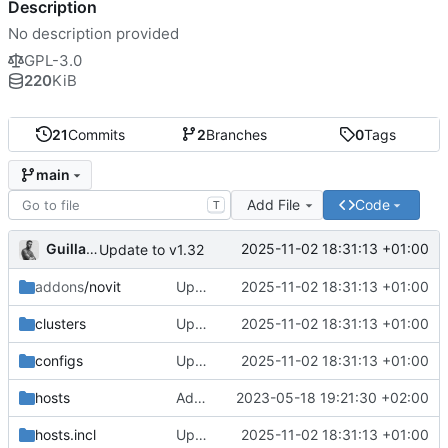
Description
No description provided
GPL-3.0
220
KiB
21
Commits
2
Branches
0
Tags
main
Add File
Code
T
Guillaume
2025-11-02 18:31:13 +01:00
Update to v1.32
addons
/novit
Update to v1.32
2025-11-02 18:31:13 +01:00
clusters
Update to v1.32
2025-11-02 18:31:13 +01:00
configs
Update to v1.32
2025-11-02 18:31:13 +01:00
hosts
Add quickstart scripts for easy cluster setup
2023-05-18 19:21:30 +02:00
hosts.incl
Update to v1.32
2025-11-02 18:31:13 +01:00