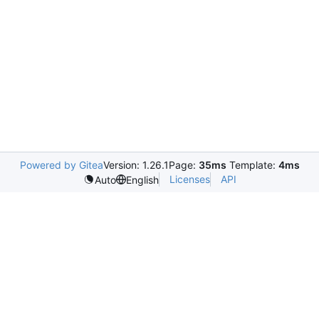
Powered by Gitea
Version: 1.26.1
Page:
35ms
Template:
4ms
Licenses
API
Auto
English