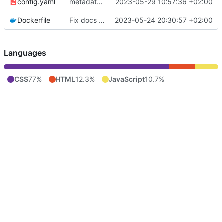
config.yaml
metadata issues and logo fix
2023-05-29 10:57:36 +02:00
Dockerfile
Fix docs URI
2023-05-24 20:30:57 +02:00
Languages
CSS
77%
HTML
12.3%
JavaScript
10.7%