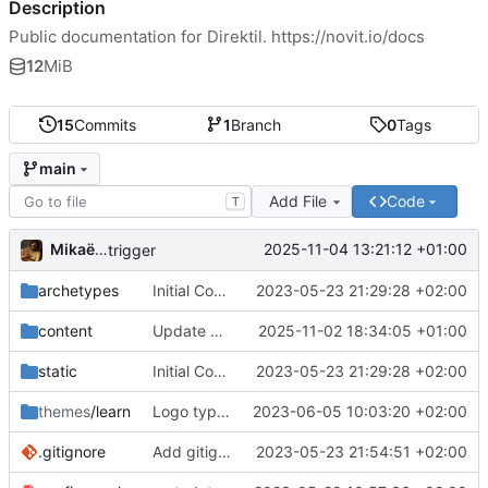
Description
Public documentation for Direktil.
https://novit.io/docs
12
MiB
15
Commits
1
Branch
0
Tags
main
Add File
Code
T
Mikaël Cluseau
2025-11-04 13:21:12 +01:00
trigger
archetypes
Initial Commit
2023-05-23 21:29:28 +02:00
content
Update documentation for quickstart
2025-11-02 18:34:05 +01:00
static
Initial Commit
2023-05-23 21:29:28 +02:00
themes
/learn
Logo typo fix
2023-06-05 10:03:20 +02:00
.gitignore
Add gitignore
2023-05-23 21:54:51 +02:00