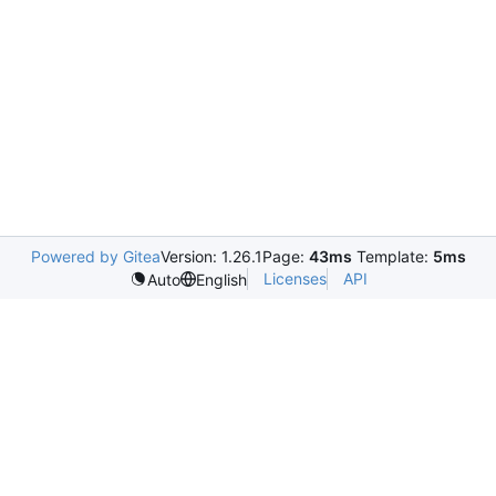
Powered by Gitea
Version: 1.26.1
Page:
43ms
Template:
5ms
Licenses
API
Auto
English