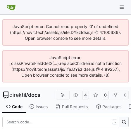
JavaScript error: Cannot read property '0' of undefined
(https://novit.tech/assets/js/iife.DYEzIdse.js @ 4:100636).
Open browser console to see more details.
JavaScript error:
_classPrivateFieldGet2(...).replaceChildren is not a function
(https://novit.tech/assets/js/iife.DYEzIdse.js @ 4:89257).
Open browser console to see more details. (8)
direktil
/
docs
4
0
0
Code
Issues
Pull Requests
Packages
S