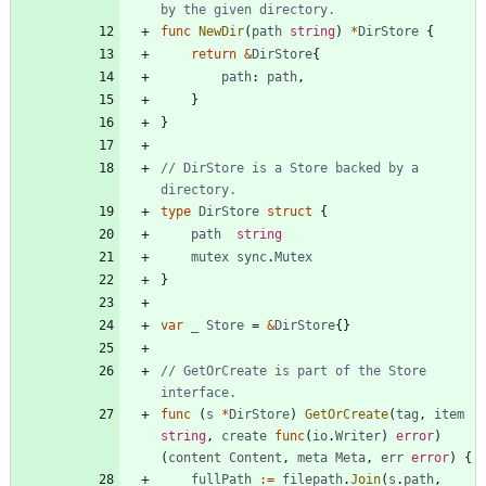
by the given directory.
func
NewDir
(
path
string
)
*
DirStore
{
return
&
DirStore
{
path
:
path
,
}
}
// DirStore is a Store backed by a 
directory.
type
DirStore
struct
{
path
string
mutex
sync
.
Mutex
}
var
_
Store
=
&
DirStore
{
}
// GetOrCreate is part of the Store 
interface.
func
(
s
*
DirStore
)
GetOrCreate
(
tag
,
item
string
,
create
func
(
io
.
Writer
)
error
)
(
content
Content
,
meta
Meta
,
err
error
)
{
fullPath
:=
filepath
.
Join
(
s
.
path
,