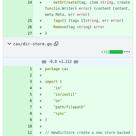
GetOrCreate
(
tag
,
item
string
,
create
func
(
io
.
Writer
)
error
)
(
content
Content
,
meta
Meta
,
err
error
)
Tags
(
)
(
tags
[
]
string
,
err
error
)
Remove
(
tag
string
)
error
}
cas/dir-store.go
+112
@@ -0,0 +1,112 @@
package
cas
import
(
"io"
"io/ioutil"
"os"
"path/filepath"
"sync"
)
// NewDirStore create a new store backed 