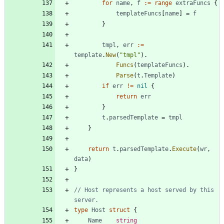
for
name
,
f
:=
range
extraFuncs
{
templateFuncs
[
name
]
=
f
}
tmpl
,
err
:=
template
.
New
(
"tmpl"
)
.
Funcs
(
templateFuncs
)
.
Parse
(
t
.
Template
)
if
err
!=
nil
{
return
err
}
t
.
parsedTemplate
=
tmpl
}
return
t
.
parsedTemplate
.
Execute
(
wr
,
data
)
}
// Host represents a host served by this 
server.
type
Host
struct
{
Name
string