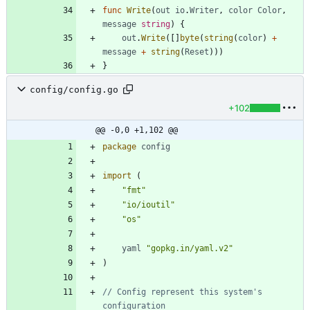
func
Write
(
out
io
.
Writer
,
color
Color
,
message
string
)
{
out
.
Write
(
[
]
byte
(
string
(
color
)
+
message
+
string
(
Reset
)
)
)
}
config/config.go
+102
@@ -0,0 +1,102 @@
package
config
import
(
"fmt"
"io/ioutil"
"os"
yaml
"gopkg.in/yaml.v2"
)
// Config represent this system's 
configuration