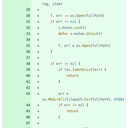
tag
,
item
)
f
,
err
:=
os
.
Open
(
fullPath
)
if
err
!=
nil
{
s
.
mutex
.
Lock
(
)
defer
s
.
mutex
.
Unlock
(
)
f
,
err
=
os
.
Open
(
fullPath
)
}
if
err
!=
nil
{
if
!
os
.
IsNotExist
(
err
)
{
return
}
err
=
os
.
MkdirAll
(
filepath
.
Dir
(
fullPath
)
,
0700
)
if
err
!=
nil
{
return
}