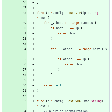
}
func
(
c
*
Config
)
HostByIP
(
ip
string
)
*
Host
{
for
_
,
host
:=
range
c
.
Hosts
{
if
host
.
IP
==
ip
{
return
host
}
for
_
,
otherIP
:=
range
host
.
IPs
{
if
otherIP
==
ip
{
return
host
}
}
}
return
nil
}
func
(
c
*
Config
)
HostByMAC
(
mac
string
)
*
Host
{
// a bit of normalization