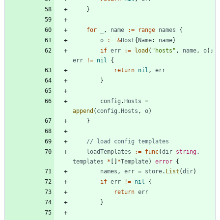
}
for
_
,
name
:=
range
names
{
o
:=
&
Host
{
Name
:
name
}
if
err
:=
load
(
"hosts"
,
name
,
o
)
;
err
!=
nil
{
return
nil
,
err
}
config
.
Hosts
=
append
(
config
.
Hosts
,
o
)
}
// load config templates
loadTemplates
:=
func
(
dir
string
,
templates
*
[
]
*
Template
)
error
{
names
,
err
=
store
.
List
(
dir
)
if
err
!=
nil
{
return
err
}