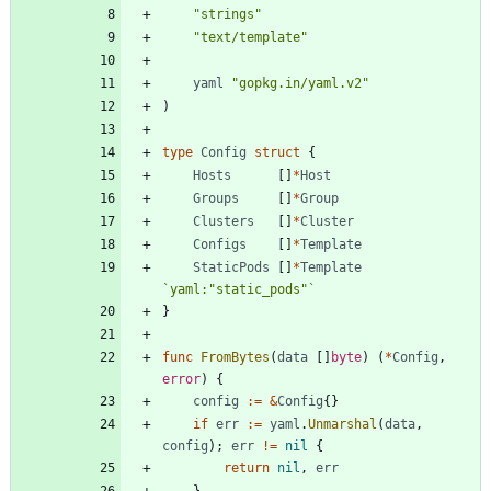
"strings"
"text/template"
yaml
"gopkg.in/yaml.v2"
)
type
Config
struct
{
Hosts
[
]
*
Host
Groups
[
]
*
Group
Clusters
[
]
*
Cluster
Configs
[
]
*
Template
StaticPods
[
]
*
Template
`
yaml:"static_pods"
`
}
func
FromBytes
(
data
[
]
byte
)
(
*
Config
,
error
)
{
config
:=
&
Config
{
}
if
err
:=
yaml
.
Unmarshal
(
data
,
config
)
;
err
!=
nil
{
return
nil
,
err