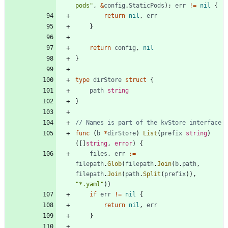
pods"
,
&
config
.
StaticPods
)
;
err
!=
nil
{
return
nil
,
err
}
return
config
,
nil
}
type
dirStore
struct
{
path
string
}
// Names is part of the kvStore interface
func
(
b
*
dirStore
)
List
(
prefix
string
)
(
[
]
string
,
error
)
{
files
,
err
:=
filepath
.
Glob
(
filepath
.
Join
(
b
.
path
,
filepath
.
Join
(
path
.
Split
(
prefix
)
)
,
"*.yaml"
)
)
if
err
!=
nil
{
return
nil
,
err
}