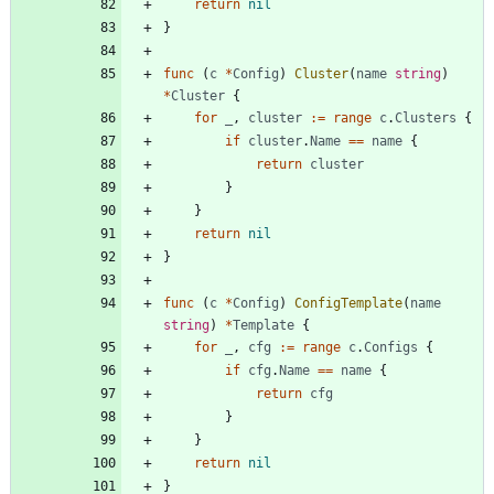
return
nil
}
func
(
c
*
Config
)
Cluster
(
name
string
)
*
Cluster
{
for
_
,
cluster
:=
range
c
.
Clusters
{
if
cluster
.
Name
==
name
{
return
cluster
}
}
return
nil
}
func
(
c
*
Config
)
ConfigTemplate
(
name
string
)
*
Template
{
for
_
,
cfg
:=
range
c
.
Configs
{
if
cfg
.
Name
==
name
{
return
cfg
}
}
return
nil
}