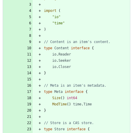
import
(
"io"
"time"
)
// Content is an item's content.
type
Content
interface
{
io
.
Reader
io
.
Seeker
io
.
Closer
}
// Meta is an item's metadata.
type
Meta
interface
{
Size
(
)
int64
ModTime
(
)
time
.
Time
}
// Store is a CAS store.
type
Store
interface
{