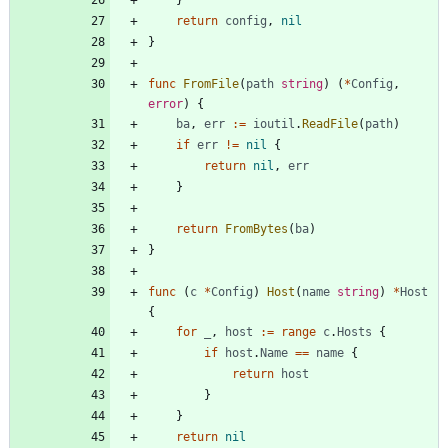
}
return
config
,
nil
}
func
FromFile
(
path
string
)
(
*
Config
,
error
)
{
ba
,
err
:=
ioutil
.
ReadFile
(
path
)
if
err
!=
nil
{
return
nil
,
err
}
return
FromBytes
(
ba
)
}
func
(
c
*
Config
)
Host
(
name
string
)
*
Host
{
for
_
,
host
:=
range
c
.
Hosts
{
if
host
.
Name
==
name
{
return
host
}
}
return
nil