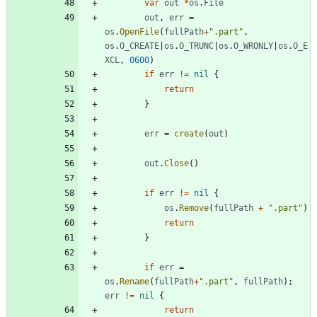
var
out
*
os
.
File
out
,
err
=
os
.
OpenFile
(
fullPath
+
".part"
,
os
.
O_CREATE
|
os
.
O_TRUNC
|
os
.
O_WRONLY
|
os
.
O_E
XCL
,
0600
)
if
err
!=
nil
{
return
}
err
=
create
(
out
)
out
.
Close
(
)
if
err
!=
nil
{
os
.
Remove
(
fullPath
+
".part"
)
return
}
if
err
=
os
.
Rename
(
fullPath
+
".part"
,
fullPath
)
;
err
!=
nil
{
return