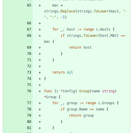
mac
=
strings
.
Replace
(
strings
.
ToLower
(
mac
)
,
"-
"
,
":"
,
-
1
)
for
_
,
host
:=
range
c
.
Hosts
{
if
strings
.
ToLower
(
host
.
MAC
)
==
mac
{
return
host
}
}
return
nil
}
func
(
c
*
Config
)
Group
(
name
string
)
*
Group
{
for
_
,
group
:=
range
c
.
Groups
{
if
group
.
Name
==
name
{
return
group
}
}