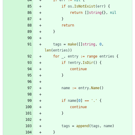
if
err
!=
nil
{
if
os
.
IsNotExist
(
err
)
{
return
[
]
string
{
}
,
nil
}
return
}
tags
=
make
(
[
]
string
,
0
,
len
(
entries
)
)
for
_
,
entry
:=
range
entries
{
if
!
entry
.
IsDir
(
)
{
continue
}
name
:=
entry
.
Name
(
)
if
name
[
0
]
==
'.'
{
continue
}
tags
=
append
(
tags
,
name
)
}