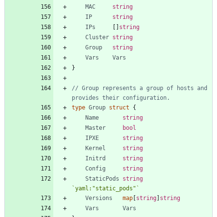
MAC
string
IP
string
IPs
[
]
string
Cluster
string
Group
string
Vars
Vars
}
// Group represents a group of hosts and 
provides their configuration.
type
Group
struct
{
Name
string
Master
bool
IPXE
string
Kernel
string
Initrd
string
Config
string
StaticPods
string
`
yaml:"static_pods"
`
Versions
map
[
string
]
string
Vars
Vars