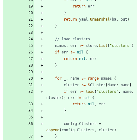
return
err
}
return
yaml
.
Unmarshal
(
ba
,
out
)
}
// load clusters
names
,
err
:=
store
.
List
(
"clusters"
)
if
err
!=
nil
{
return
nil
,
err
}
for
_
,
name
:=
range
names
{
cluster
:=
&
Cluster
{
Name
:
name
}
if
err
:=
load
(
"clusters"
,
name
,
cluster
)
;
err
!=
nil
{
return
nil
,
err
}
config
.
Clusters
=
append
(
config
.
Clusters
,
cluster
)
}