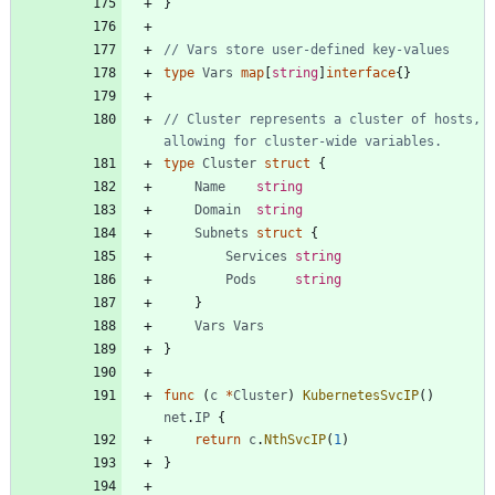
}
// Vars store user-defined key-values
type
Vars
map
[
string
]
interface
{
}
// Cluster represents a cluster of hosts, 
allowing for cluster-wide variables.
type
Cluster
struct
{
Name
string
Domain
string
Subnets
struct
{
Services
string
Pods
string
}
Vars
Vars
}
func
(
c
*
Cluster
)
KubernetesSvcIP
(
)
net
.
IP
{
return
c
.
NthSvcIP
(
1
)
}