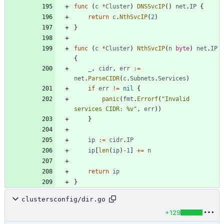
func
(
c
*
Cluster
)
DNSSvcIP
(
)
net
.
IP
{
return
c
.
NthSvcIP
(
2
)
}
func
(
c
*
Cluster
)
NthSvcIP
(
n
byte
)
net
.
IP
{
_
,
cidr
,
err
:=
net
.
ParseCIDR
(
c
.
Subnets
.
Services
)
if
err
!=
nil
{
panic
(
fmt
.
Errorf
(
"Invalid 
services CIDR: %v"
,
err
)
)
}
ip
:=
cidr
.
IP
ip
[
len
(
ip
)
-
1
]
+=
n
return
ip
}
clustersconfig/dir.go
+129