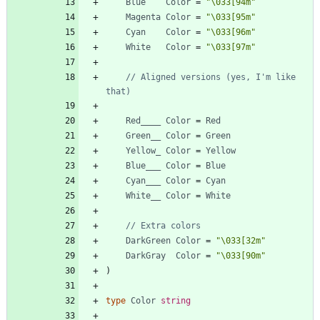
Blue
Color
=
"\033[94m"
Magenta
Color
=
"\033[95m"
Cyan
Color
=
"\033[96m"
White
Color
=
"\033[97m"
// Aligned versions (yes, I'm like 
that)
Red____
Color
=
Red
Green__
Color
=
Green
Yellow_
Color
=
Yellow
Blue___
Color
=
Blue
Cyan___
Color
=
Cyan
White__
Color
=
White
// Extra colors
DarkGreen
Color
=
"\033[32m"
DarkGray
Color
=
"\033[90m"
)
type
Color
string