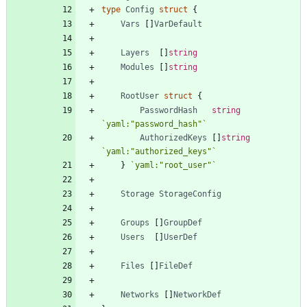
type
Config
struct
{
Vars
[
]
VarDefault
Layers
[
]
string
Modules
[
]
string
RootUser
struct
{
PasswordHash
string
`
yaml:"password_hash"
`
AuthorizedKeys
[
]
string
`
yaml:"authorized_keys"
`
}
`
yaml:"root_user"
`
Storage
StorageConfig
Groups
[
]
GroupDef
Users
[
]
UserDef
Files
[
]
FileDef
Networks
[
]
NetworkDef