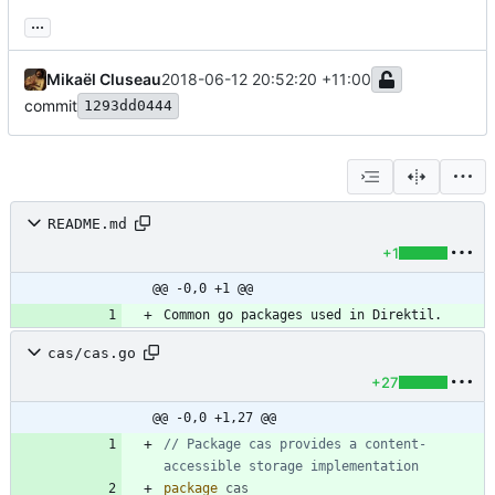
...
Mikaël Cluseau
2018-06-12 20:52:20 +11:00
commit
1293dd0444
README.md
+1
@@ -0,0 +1 @@
cas/cas.go
+27
@@ -0,0 +1,27 @@
// Package cas provides a content-
accessible storage implementation
package
cas