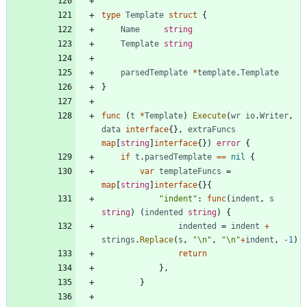
type
Template
struct
{
Name
string
Template
string
parsedTemplate
*
template
.
Template
}
func
(
t
*
Template
)
Execute
(
wr
io
.
Writer
,
data
interface
{
}
,
extraFuncs
map
[
string
]
interface
{
}
)
error
{
if
t
.
parsedTemplate
==
nil
{
var
templateFuncs
=
map
[
string
]
interface
{
}
{
"indent"
:
func
(
indent
,
s
string
)
(
indented
string
)
{
indented
=
indent
+
strings
.
Replace
(
s
,
"\n"
,
"\n"
+
indent
,
-
1
)
return
}
,
}