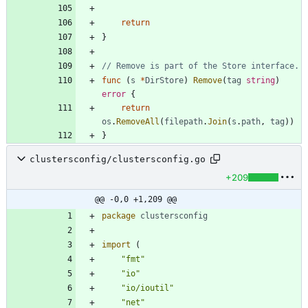
return
}
// Remove is part of the Store interface.
func
(
s
*
DirStore
)
Remove
(
tag
string
)
error
{
return
os
.
RemoveAll
(
filepath
.
Join
(
s
.
path
,
tag
)
)
}
clustersconfig/clustersconfig.go
+209
@@ -0,0 +1,209 @@
package
clustersconfig
import
(
"fmt"
"io"
"io/ioutil"
"net"