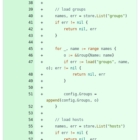
// load groups
names
,
err
=
store
.
List
(
"groups"
)
if
err
!=
nil
{
return
nil
,
err
}
for
_
,
name
:=
range
names
{
o
:=
&
Group
{
Name
:
name
}
if
err
:=
load
(
"groups"
,
name
,
o
)
;
err
!=
nil
{
return
nil
,
err
}
config
.
Groups
=
append
(
config
.
Groups
,
o
)
}
// load hosts
names
,
err
=
store
.
List
(
"hosts"
)
if
err
!=
nil
{
return
nil
,
err