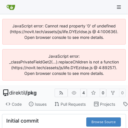
JavaScript error: Cannot read property '0' of undefined
(https://novit.tech/assets/js/iife.DYEzIdse.js @ 4:100636).
Open browser console to see more details.
JavaScript error:
_classPrivateFieldGet2(...).replaceChildren is not a function
(https://novit.tech/assets/js/iife.DYEzIdse.js @ 4:89257).
Open browser console to see more details.
direktil
/
pkg
4
0
0
Code
Issues
Pull Requests
Projects
Initial commit
Browse Source