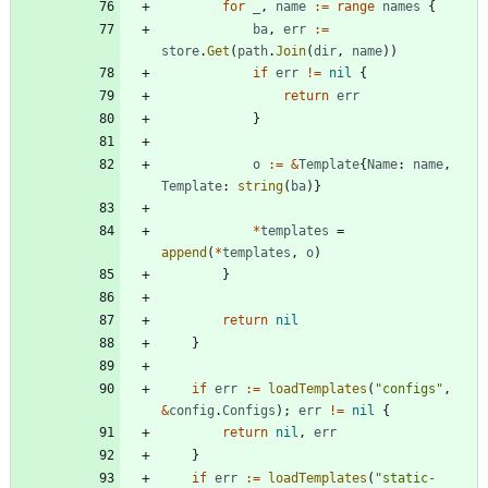
for
_
,
name
:=
range
names
{
ba
,
err
:=
store
.
Get
(
path
.
Join
(
dir
,
name
)
)
if
err
!=
nil
{
return
err
}
o
:=
&
Template
{
Name
:
name
,
Template
:
string
(
ba
)
}
*
templates
=
append
(
*
templates
,
o
)
}
return
nil
}
if
err
:=
loadTemplates
(
"configs"
,
&
config
.
Configs
)
;
err
!=
nil
{
return
nil
,
err
}
if
err
:=
loadTemplates
(
"static-