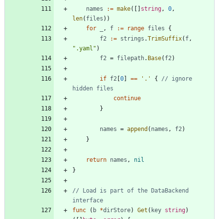
names
:=
make
(
[
]
string
,
0
,
len
(
files
)
)
for
_
,
f
:=
range
files
{
f2
:=
strings
.
TrimSuffix
(
f
,
".yaml"
)
f2
=
filepath
.
Base
(
f2
)
if
f2
[
0
]
==
'.'
{
// ignore 
hidden files
continue
}
names
=
append
(
names
,
f2
)
}
return
names
,
nil
}
// Load is part of the DataBackend 
interface
func
(
b
*
dirStore
)
Get
(
key
string
)