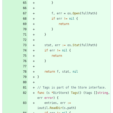
}
f
,
err
=
os
.
Open
(
fullPath
)
if
err
!=
nil
{
return
}
}
stat
,
err
:=
os
.
Stat
(
fullPath
)
if
err
!=
nil
{
return
}
return
f
,
stat
,
nil
}
// Tags is part of the Store interface.
func
(
s
*
DirStore
)
Tags
(
)
(
tags
[
]
string
,
err
error
)
{
entries
,
err
:=
ioutil
.
ReadDir
(
s
.
path
)