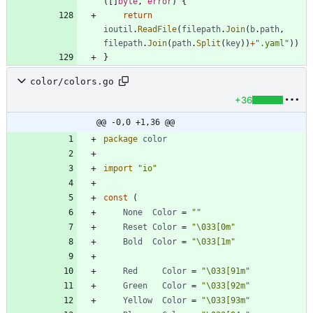
(
[
]
byte
,
error
)
{
return
ioutil
.
ReadFile
(
filepath
.
Join
(
b
.
path
,
filepath
.
Join
(
path
.
Split
(
key
)
)
+
".yaml"
)
)
}
color/colors.go
+36
@@ -0,0 +1,36 @@
package
color
import
"io"
const
(
None
Color
=
""
Reset
Color
=
"\033[0m"
Bold
Color
=
"\033[1m"
Red
Color
=
"\033[91m"
Green
Color
=
"\033[92m"
Yellow
Color
=
"\033[93m"