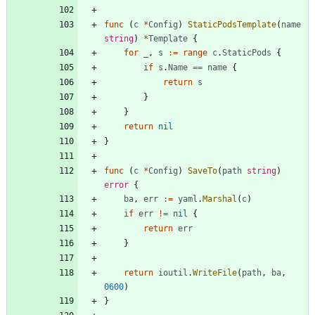
func
(
c
*
Config
)
StaticPodsTemplate
(
name
string
)
*
Template
{
for
_
,
s
:=
range
c
.
StaticPods
{
if
s
.
Name
==
name
{
return
s
}
}
return
nil
}
func
(
c
*
Config
)
SaveTo
(
path
string
)
error
{
ba
,
err
:=
yaml
.
Marshal
(
c
)
if
err
!=
nil
{
return
err
}
return
ioutil
.
WriteFile
(
path
,
ba
,
0600
)
}