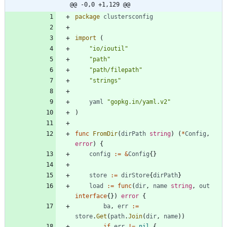
@@ -0,0 +1,129 @@
package
clustersconfig
import
(
"io/ioutil"
"path"
"path/filepath"
"strings"
yaml
"gopkg.in/yaml.v2"
)
func
FromDir
(
dirPath
string
)
(
*
Config
,
error
)
{
config
:=
&
Config
{
}
store
:=
dirStore
{
dirPath
}
load
:=
func
(
dir
,
name
string
,
out
interface
{
}
)
error
{
ba
,
err
:=
store
.
Get
(
path
.
Join
(
dir
,
name
)
)
if
err
!=
nil
{