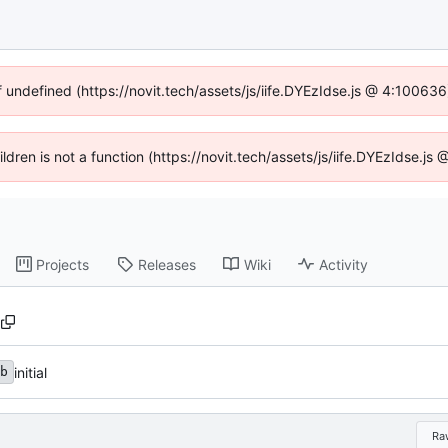
f undefined (https://novit.tech/assets/js/iife.DYEzIdse.js @ 4:10063
ildren is not a function (https://novit.tech/assets/js/iife.DYEzIdse.
Projects
Releases
Wiki
Activity
initial
b
Ra