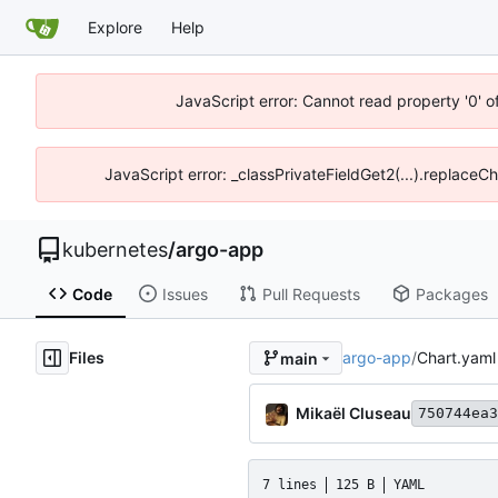
Explore
Help
JavaScript error: Cannot read property '0' o
JavaScript error: _classPrivateFieldGet2(...).replaceCh
kubernetes
/
argo-app
Code
Issues
Pull Requests
Packages
Files
argo-app
/
Chart.yaml
main
Mikaël Cluseau
750744ea3
7 lines
125 B
YAML