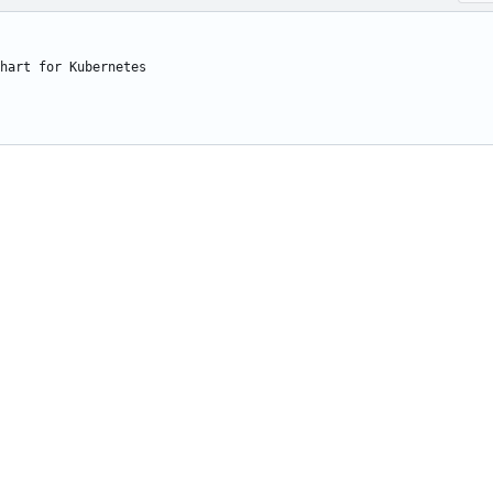
hart for Kubernetes