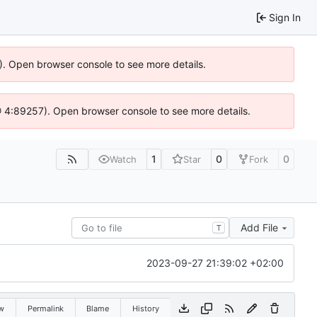
Sign In
6). Open browser console to see more details.
js @ 4:89257). Open browser console to see more details.
1
0
0
Watch
Star
Fork
Add File
T
2023-09-27 21:39:02 +02:00
w
Permalink
Blame
History