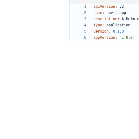
apiVersion
:
v2
name
:
novit-app
description
:
A Helm c
type
:
application
version
:
0.1
.0
appVersion
:
"1.0.0"