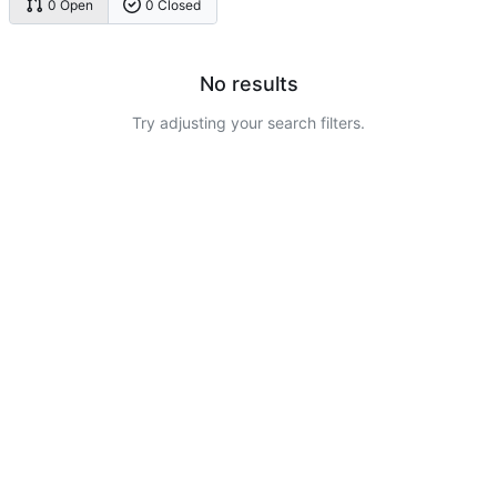
0 Open
0 Closed
No results
Try adjusting your search filters.