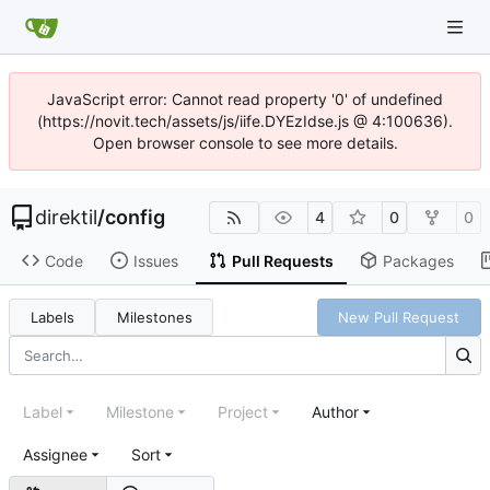
JavaScript error: Cannot read property '0' of undefined
(https://novit.tech/assets/js/iife.DYEzIdse.js @ 4:100636).
Open browser console to see more details.
direktil
/
config
4
0
0
Code
Issues
Pull Requests
Packages
Labels
Milestones
New Pull Request
Label
Milestone
Project
Author
Assignee
Sort