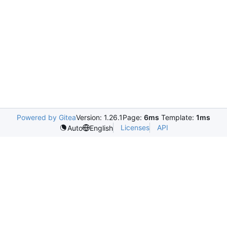
Powered by Gitea
Version: 1.26.1
Page:
6ms
Template:
1ms
Licenses
API
Auto
English