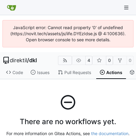
JavaScript error: Cannot read property '0' of undefined
(https://novit.tech/assets/js/iife.DYEzIdse.js @ 4:100636).
Open browser console to see more details.
direktil
/
dkl
4
0
0
Code
Issues
Pull Requests
Actions
There are no workflows yet.
For more information on Gitea Actions, see
the documentation
.