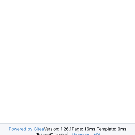
Powered by Gitea
Version: 1.26.1
Page:
16ms
Template:
0ms
Licenses
API