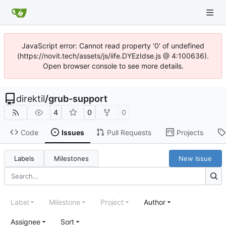
JavaScript error: Cannot read property '0' of undefined
(https://novit.tech/assets/js/iife.DYEzIdse.js @ 4:100636).
Open browser console to see more details.
direktil
/
grub-support
4
0
0
Code
Issues
Pull Requests
Projects
Labels
Milestones
New Issue
Label
Milestone
Project
Author
Assignee
Sort