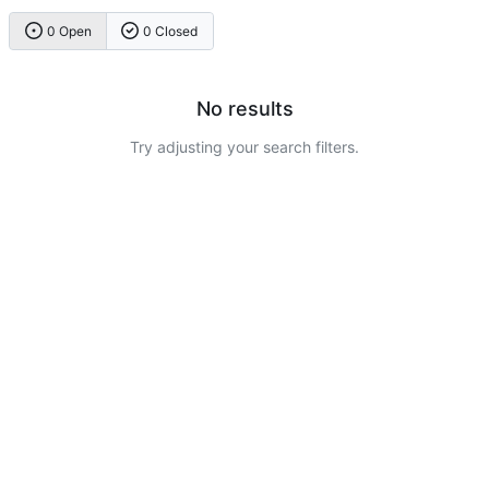
0 Open
0 Closed
No results
Try adjusting your search filters.