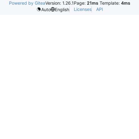
Powered by Gitea
Version: 1.26.1
Page:
21ms
Template:
4ms
Licenses
API
Auto
English