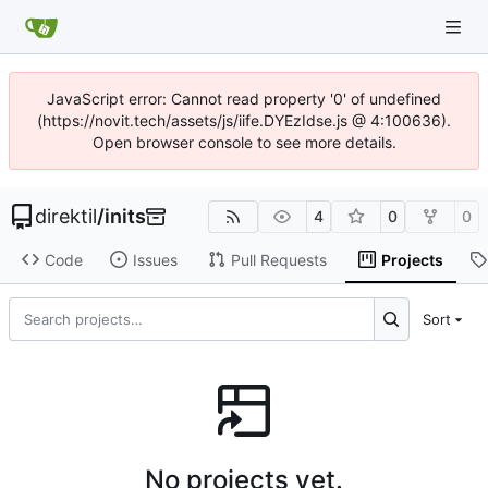
JavaScript error: Cannot read property '0' of undefined
(https://novit.tech/assets/js/iife.DYEzIdse.js @ 4:100636).
Open browser console to see more details.
direktil
/
inits
4
0
0
Code
Issues
Pull Requests
Projects
Sort
No projects yet.