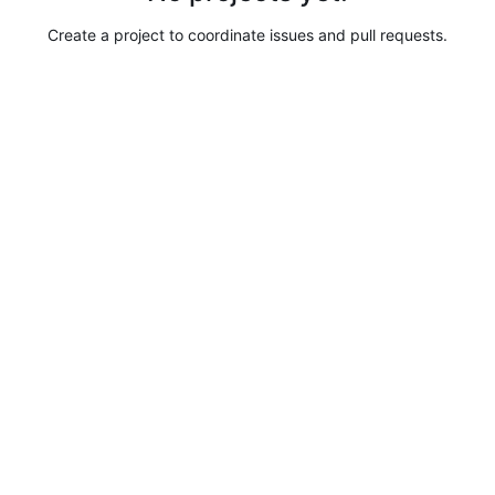
Create a project to coordinate issues and pull requests.