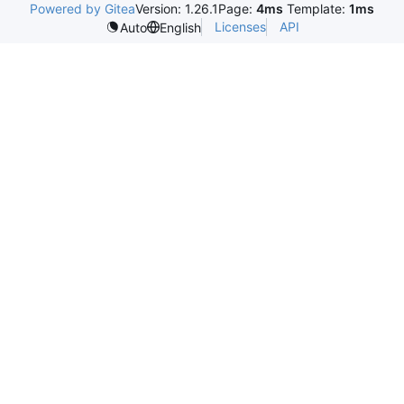
Powered by Gitea
Version: 1.26.1
Page:
4ms
Template:
1ms
Licenses
API
Auto
English