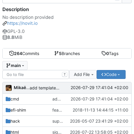
Description
No description provided
https://novit.io
GPL-3.0
8.8
MiB
264
Commits
5
Branches
0
Tags
main
Add File
Code
T
Mikaël Cluseau
2026-07-29 17:41:04 +02:00
add template func ca_crt_all
cmd
add template func ca_crt_all
2026-07-29 17:41:04 +02:00
efi-shim
feat: boot.img.lz4
2018-11-13 14:44:15 +11:00
hack
support UKI
2026-05-07 23:41:29 +02:00
html
signing ui improvements
2026-07-22 13:58:05 +02:00