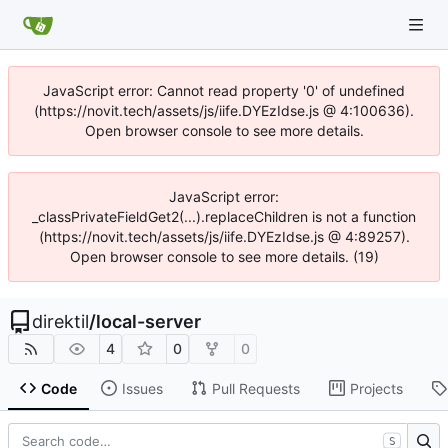
JavaScript error: Cannot read property '0' of undefined
(https://novit.tech/assets/js/iife.DYEzIdse.js @ 4:100636).
Open browser console to see more details.
JavaScript error:
_classPrivateFieldGet2(...).replaceChildren is not a function
(https://novit.tech/assets/js/iife.DYEzIdse.js @ 4:89257).
Open browser console to see more details. (19)
direktil
/
local-server
4
0
0
Code
Issues
Pull Requests
Projects
S