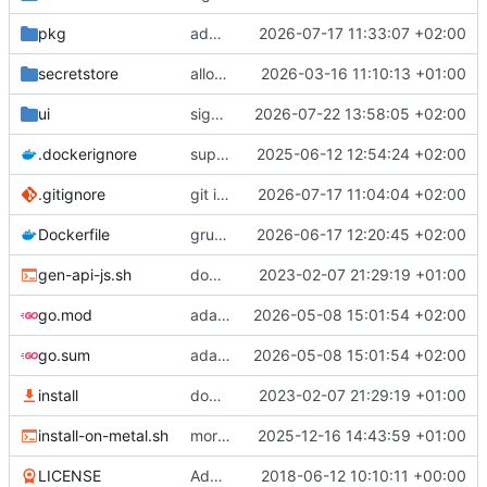
pkg
add --keep-dist
2026-07-17 11:33:07 +02:00
secretstore
allow adding a raw key
2026-03-16 11:10:13 +01:00
ui
signing ui improvements
2026-07-22 13:58:05 +02:00
.dockerignore
support local test-run for dev
2025-06-12 12:54:24 +02:00
.gitignore
git ignore /target
2026-07-17 11:04:04 +02:00
Dockerfile
grub is not needed here
2026-06-17 12:20:45 +02:00
gen-api-js.sh
downloads API, UI
2023-02-07 21:29:19 +01:00
go.mod
adapt ui to new assets
2026-05-08 15:01:54 +02:00
go.sum
adapt ui to new assets
2026-05-08 15:01:54 +02:00
install
downloads API, UI
2023-02-07 21:29:19 +01:00
install-on-metal.sh
more semantic config upload
2025-12-16 14:43:59 +01:00
LICENSE
Add LICENSE
2018-06-12 10:10:11 +00:00