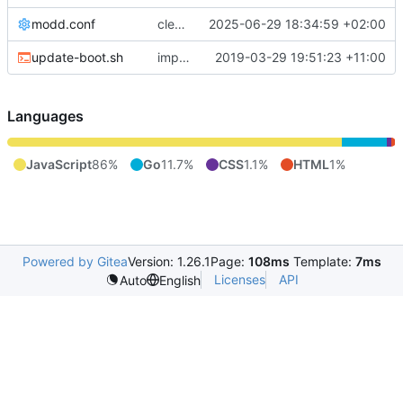
modd.conf
cleanup modd.conf
2025-06-29 18:34:59 +02:00
update-boot.sh
improve update-boot.sh
2019-03-29 19:51:23 +11:00
Languages
JavaScript
86%
Go
11.7%
CSS
1.1%
HTML
1%
Powered by Gitea
Version: 1.26.1
Page:
108ms
Template:
7ms
Licenses
API
Auto
English