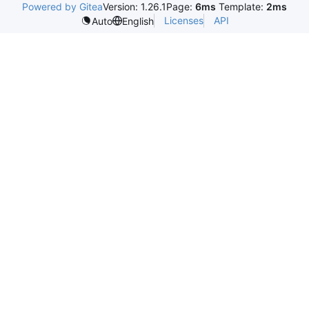
Powered by Gitea
Version: 1.26.1
Page:
6ms
Template:
2ms
Licenses
API
Auto
English