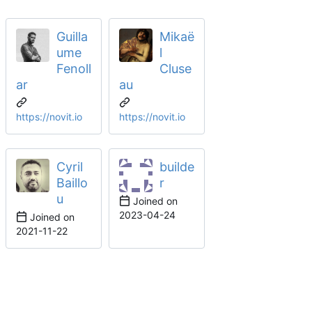
Guilla
Mikaë
ume
l
Fenoll
Cluse
ar
au
https://novit.io
https://novit.io
Cyril
builde
Baillo
r
u
Joined on
2023-04-24
Joined on
2021-11-22