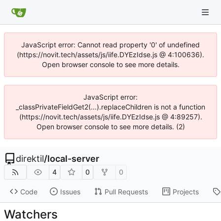
JavaScript error: Cannot read property '0' of undefined
(https://novit.tech/assets/js/iife.DYEzIdse.js @ 4:100636).
Open browser console to see more details.
JavaScript error:
_classPrivateFieldGet2(...).replaceChildren is not a function
(https://novit.tech/assets/js/iife.DYEzIdse.js @ 4:89257).
Open browser console to see more details. (2)
direktil
/
local-server
4
0
0
Code
Issues
Pull Requests
Projects
Watchers