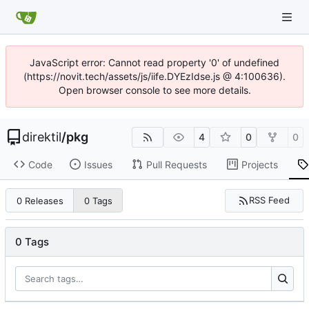
JavaScript error: Cannot read property '0' of undefined
(https://novit.tech/assets/js/iife.DYEzIdse.js @ 4:100636).
Open browser console to see more details.
direktil
/
pkg
4
0
0
Code
Issues
Pull Requests
Projects
RSS Feed
0 Releases
0 Tags
0 Tags