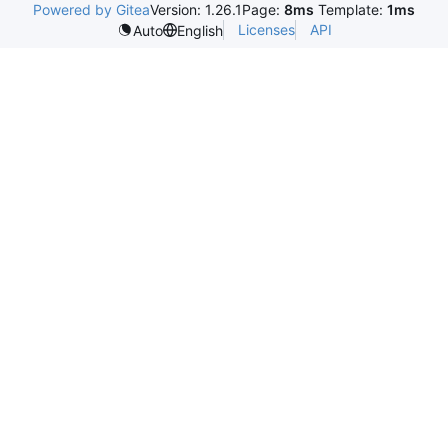
Powered by Gitea
Version: 1.26.1
Page:
8ms
Template:
1ms
Licenses
API
Auto
English