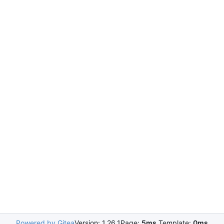
Powered by Gitea
Version: 1.26.1
Page:
5ms
Template:
0ms