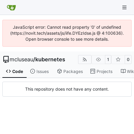
JavaScript error: Cannot read property '0' of undefined
(https://novit.tech/assets/js/iife.DYEzIdse.js @ 4:100636).
Open browser console to see more details.
mcluseau
/
kubernetes
1
0
Code
Issues
Packages
Projects
Wik
This repository does not have any content.