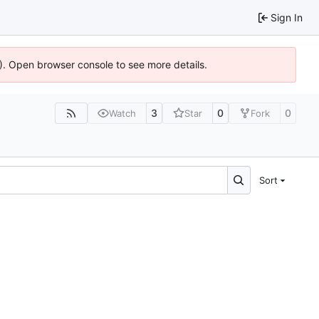
Sign In
6). Open browser console to see more details.
3
0
0
Watch
Star
Fork
Sort