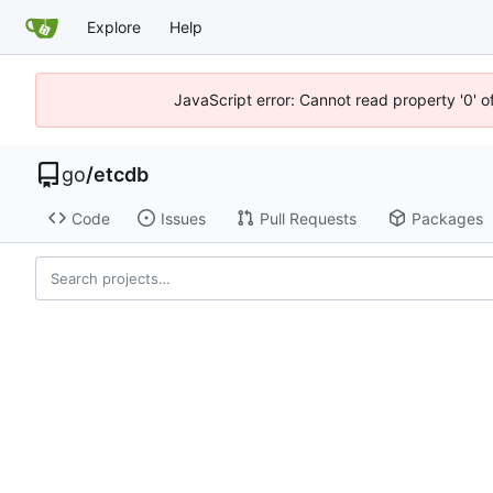
Explore
Help
JavaScript error: Cannot read property '0' o
go
/
etcdb
Code
Issues
Pull Requests
Packages