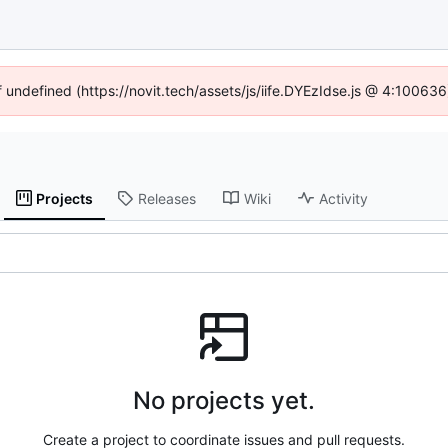
f undefined (https://novit.tech/assets/js/iife.DYEzIdse.js @ 4:10063
Projects
Releases
Wiki
Activity
No projects yet.
Create a project to coordinate issues and pull requests.