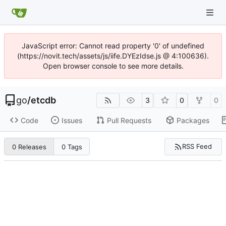
JavaScript error: Cannot read property '0' of undefined
(https://novit.tech/assets/js/iife.DYEzIdse.js @ 4:100636).
Open browser console to see more details.
go
/
etcdb
3
0
0
Code
Issues
Pull Requests
Packages
RSS Feed
0 Releases
0 Tags