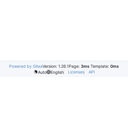
Powered by Gitea
Version: 1.26.1
Page:
3ms
Template:
0ms
Licenses
API
Auto
English